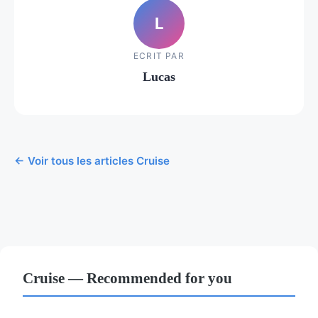
L
ECRIT PAR
Lucas
← Voir tous les articles Cruise
Cruise — Recommended for you