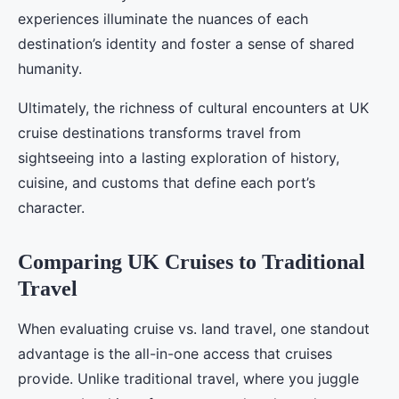
experiences illuminate the nuances of each
destination’s identity and foster a sense of shared
humanity.
Ultimately, the richness of cultural encounters at UK
cruise destinations transforms travel from
sightseeing into a lasting exploration of history,
cuisine, and customs that define each port’s
character.
Comparing UK Cruises to Traditional
Travel
When evaluating cruise vs. land travel, one standout
advantage is the all-in-one access that cruises
provide. Unlike traditional travel, where you juggle