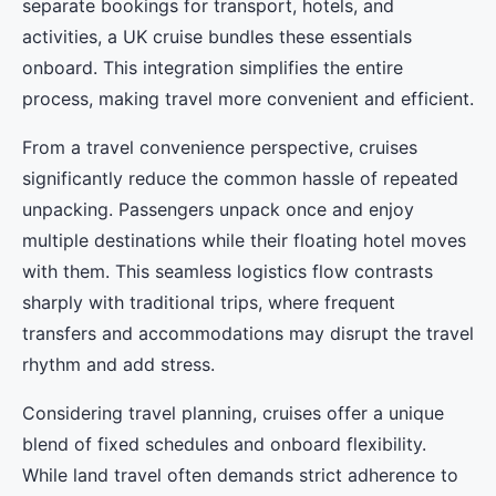
separate bookings for transport, hotels, and
activities, a UK cruise bundles these essentials
onboard. This integration simplifies the entire
process, making travel more convenient and efficient.
From a travel convenience perspective, cruises
significantly reduce the common hassle of repeated
unpacking. Passengers unpack once and enjoy
multiple destinations while their floating hotel moves
with them. This seamless logistics flow contrasts
sharply with traditional trips, where frequent
transfers and accommodations may disrupt the travel
rhythm and add stress.
Considering travel planning, cruises offer a unique
blend of fixed schedules and onboard flexibility.
While land travel often demands strict adherence to