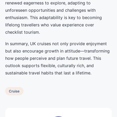
renewed eagerness to explore, adapting to
unforeseen opportunities and challenges with
enthusiasm. This adaptability is key to becoming
lifelong travellers who value experience over
checklist tourism.
In summary, UK cruises not only provide enjoyment
but also encourage growth in attitude—transforming
how people perceive and plan future travel. This
outlook supports flexible, culturally rich, and
sustainable travel habits that last a lifetime.
Cruise