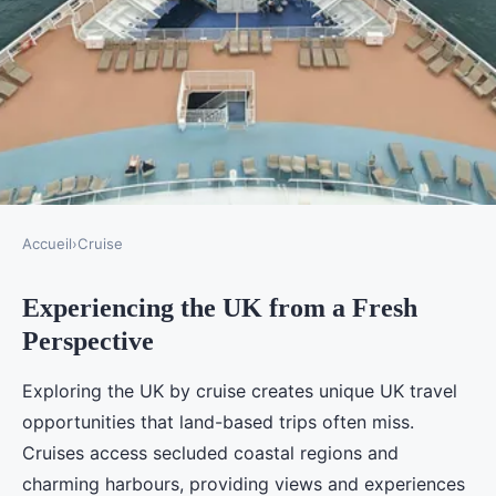
Accueil
›
Cruise
CRUISE
Experiencing the UK from a Fresh
How Can a UK Cruise
Perspective
Transform Your Perspective on
Travel?
Exploring the UK by cruise creates unique UK travel
opportunities that land-based trips often miss.
Lucas
•
18 septembre 2025
•
4 min de lecture
Cruises access secluded coastal regions and
charming harbours, providing views and experiences