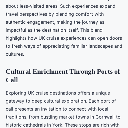
about less-visited areas. Such experiences expand
travel perspectives by blending comfort with
authentic engagement, making the journey as
impactful as the destination itself. This blend
highlights how UK cruise experiences can open doors
to fresh ways of appreciating familiar landscapes and
cultures.
Cultural Enrichment Through Ports of
Call
Exploring UK cruise destinations offers a unique
gateway to deep cultural exploration. Each port of
call presents an invitation to connect with local
traditions, from bustling market towns in Cornwall to
historic cathedrals in York. These stops are rich with