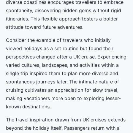
diverse coastlines encourages travellers to embrace
spontaneity, discovering hidden gems without rigid
itineraries. This flexible approach fosters a bolder
attitude toward future adventures.
Consider the example of travelers who initially
viewed holidays as a set routine but found their
perspectives changed after a UK cruise. Experiencing
varied cultures, landscapes, and activities within a
single trip inspired them to plan more diverse and
spontaneous journeys later. The intimate nature of
cruising cultivates an appreciation for slow travel,
making vacationers more open to exploring lesser-
known destinations.
The travel inspiration drawn from UK cruises extends
beyond the holiday itself. Passengers return with a