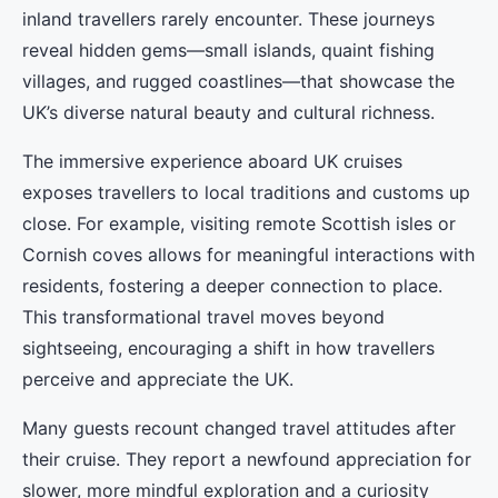
inland travellers rarely encounter. These journeys
reveal hidden gems—small islands, quaint fishing
villages, and rugged coastlines—that showcase the
UK’s diverse natural beauty and cultural richness.
The immersive experience aboard UK cruises
exposes travellers to local traditions and customs up
close. For example, visiting remote Scottish isles or
Cornish coves allows for meaningful interactions with
residents, fostering a deeper connection to place.
This transformational travel moves beyond
sightseeing, encouraging a shift in how travellers
perceive and appreciate the UK.
Many guests recount changed travel attitudes after
their cruise. They report a newfound appreciation for
slower, more mindful exploration and a curiosity