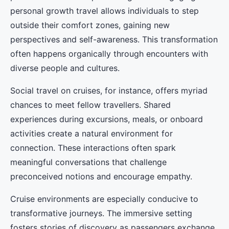
personal growth travel allows individuals to step
outside their comfort zones, gaining new
perspectives and self-awareness. This transformation
often happens organically through encounters with
diverse people and cultures.
Social travel on cruises, for instance, offers myriad
chances to meet fellow travellers. Shared
experiences during excursions, meals, or onboard
activities create a natural environment for
connection. These interactions often spark
meaningful conversations that challenge
preconceived notions and encourage empathy.
Cruise environments are especially conducive to
transformative journeys. The immersive setting
fosters stories of discovery as passengers exchange