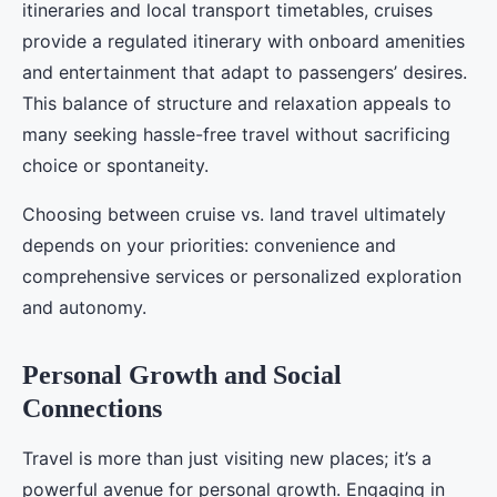
itineraries and local transport timetables, cruises
provide a regulated itinerary with onboard amenities
and entertainment that adapt to passengers’ desires.
This balance of structure and relaxation appeals to
many seeking hassle-free travel without sacrificing
choice or spontaneity.
Choosing between cruise vs. land travel ultimately
depends on your priorities: convenience and
comprehensive services or personalized exploration
and autonomy.
Personal Growth and Social
Connections
Travel is more than just visiting new places; it’s a
powerful avenue for personal growth. Engaging in