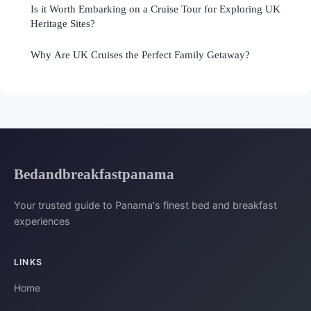
Is it Worth Embarking on a Cruise Tour for Exploring UK
Heritage Sites?
Why Are UK Cruises the Perfect Family Getaway?
Bedandbreakfastpanama
Your trusted guide to Panama's finest bed and breakfast
experiences
LINKS
Home