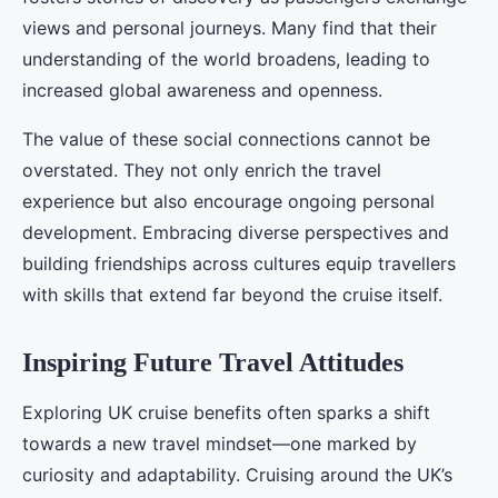
views and personal journeys. Many find that their
understanding of the world broadens, leading to
increased global awareness and openness.
The value of these social connections cannot be
overstated. They not only enrich the travel
experience but also encourage ongoing personal
development. Embracing diverse perspectives and
building friendships across cultures equip travellers
with skills that extend far beyond the cruise itself.
Inspiring Future Travel Attitudes
Exploring UK cruise benefits often sparks a shift
towards a new travel mindset—one marked by
curiosity and adaptability. Cruising around the UK’s