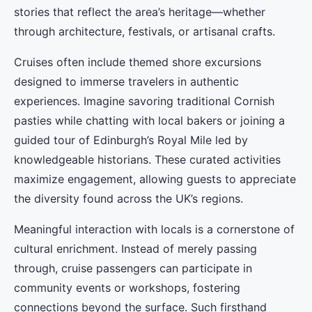
stories that reflect the area’s heritage—whether
through architecture, festivals, or artisanal crafts.
Cruises often include themed shore excursions
designed to immerse travelers in authentic
experiences. Imagine savoring traditional Cornish
pasties while chatting with local bakers or joining a
guided tour of Edinburgh’s Royal Mile led by
knowledgeable historians. These curated activities
maximize engagement, allowing guests to appreciate
the diversity found across the UK’s regions.
Meaningful interaction with locals is a cornerstone of
cultural enrichment. Instead of merely passing
through, cruise passengers can participate in
community events or workshops, fostering
connections beyond the surface. Such firsthand